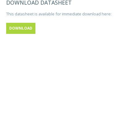
DOWNLOAD DATASHEET
This datasheet is available for immediate download here:
DOWNLOAD