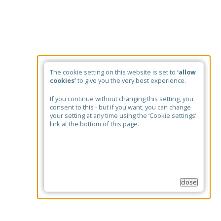
The cookie setting on this website is set to
‘allow
cookies’
to give you the very best experience.
If you continue without changing this setting, you
consent to this - but if you want, you can change
your setting at any time using the ‘Cookie settings’
link at the bottom of this page.
close