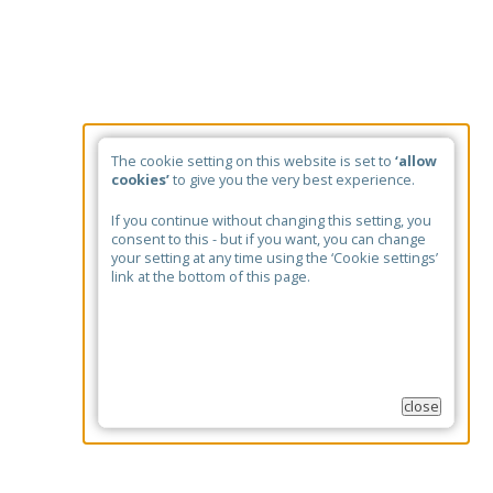
The cookie setting on this website is set to
‘allow
cookies’
to give you the very best experience.
If you continue without changing this setting, you
consent to this - but if you want, you can change
your setting at any time using the ‘Cookie settings’
link at the bottom of this page.
close