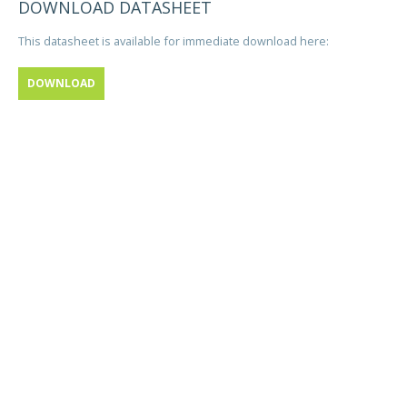
DOWNLOAD DATASHEET
This datasheet is available for immediate download here:
DOWNLOAD