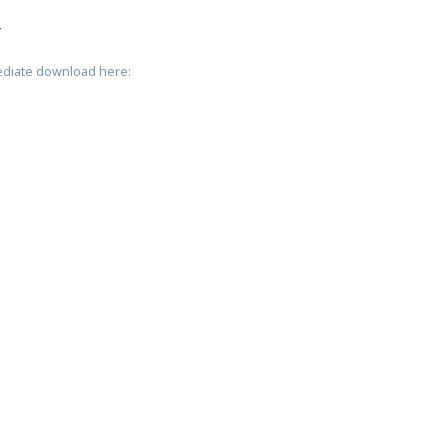
T
mediate download here: