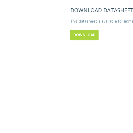
DOWNLOAD DATASHEE
This datasheet is available for im
DOWNLOAD