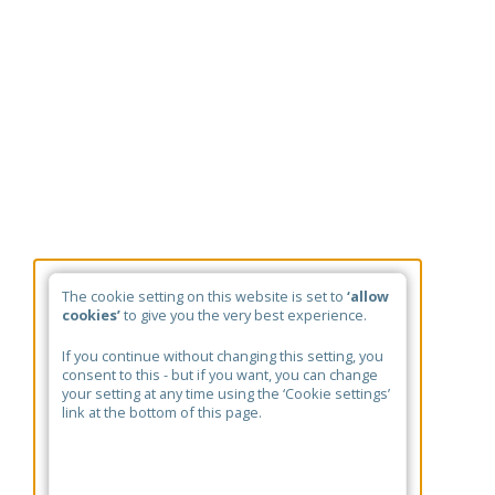
The cookie setting on this website is set to
‘allow
cookies’
to give you the very best experience.
If you continue without changing this setting, you
consent to this - but if you want, you can change
your setting at any time using the ‘Cookie settings’
link at the bottom of this page.