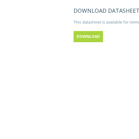
DOWNLOAD DATASHEE
This datasheet is available for im
DOWNLOAD