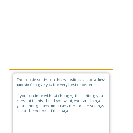
The cookie setting on this website is set to
‘allow
cookies’
to give you the very best experience.
If you continue without changing this setting, you
consent to this - but if you want, you can change
your setting at any time using the ‘Cookie settings’
link at the bottom of this page.