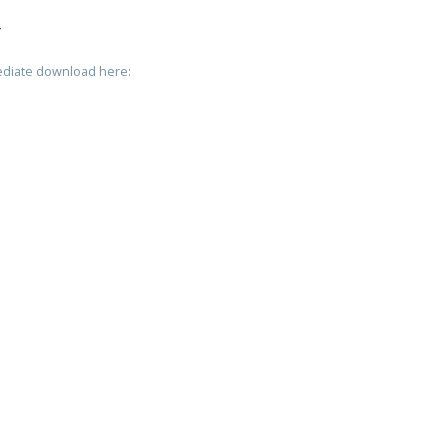
T
mediate download here: