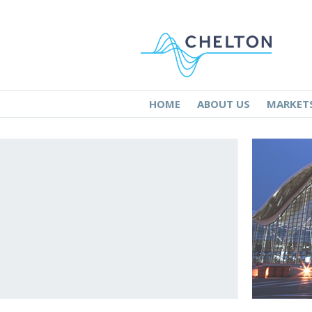
HOME
ABOUT US
MARKET