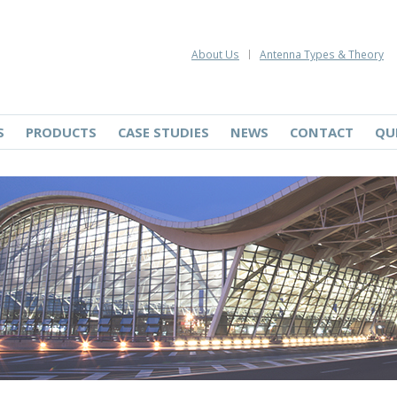
About Us
Antenna Types & Theory
S
PRODUCTS
CASE STUDIES
NEWS
CONTACT
QU