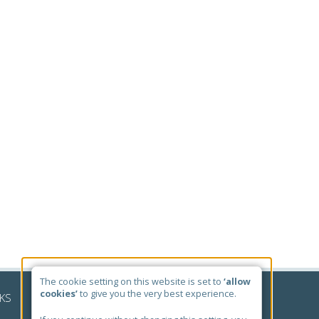
The cookie setting on this website is set to
‘allow
cookies’
to give you the very best experience.
NKS