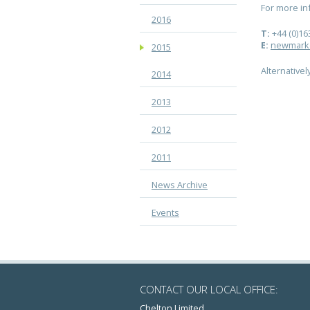
For more i
2016
T:
+44 (0)16
E:
newmark
2015
Alternatively
2014
2013
2012
2011
News Archive
Events
CONTACT OUR LOCAL OFFICE:
Chelton Limited