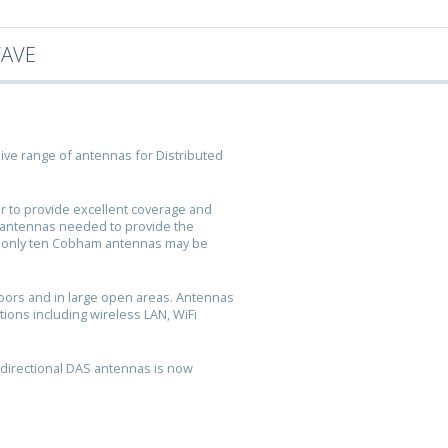
WAVE
ve range of antennas for Distributed
r to provide excellent coverage and
f antennas needed to provide the
d only ten Cobham antennas may be
doors and in large open areas. Antennas
tions including wireless LAN, WiFi
directional DAS antennas is now