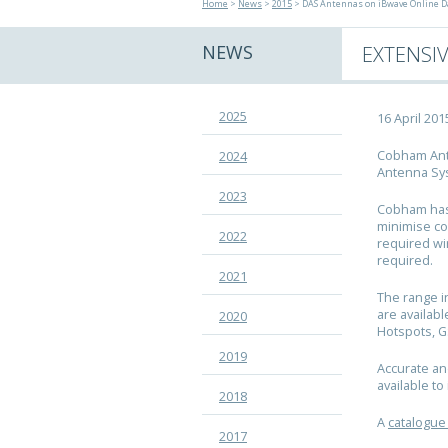
Home
>
News
>
2015
> DAS Antennas on iBwave Online D
NEWS
EXTENSI
2025
16 April 201
Cobham Ante
2024
Antenna Sys
2023
Cobham has 
minimise co
2022
required wi
required.
2021
The range i
are availabl
2020
Hotspots, 
2019
Accurate an
available t
2018
A
catalogue
2017