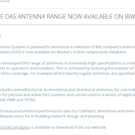
atabase
VE DAS ANTENNA RANGE NOW AVAILABLE ON IB
5
nna Systems is pleased to announce a selection of the company’s extensi
tems (DAS) is now available on iBwave’s online components database.
developed this range of antennas to extremely high specifications in orde
sts to operators and installers. This is achieved by reducing the number o
reless coverage. For example where twenty regular antennas are specifie
ncludes omnidirectional, bi-directional and directional antennas for use in
e for passive and active DAS systems and can be used in a variety of applica
GSM, PMR and TETRA.
d measured antenna performance data for Cobham’s directional and omni-
o iBwave users for in-building network design and planning.
 of DAS products
is available to download from our website.