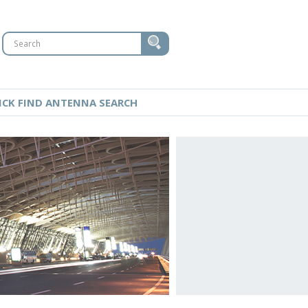
ICK FIND ANTENNA SEARCH