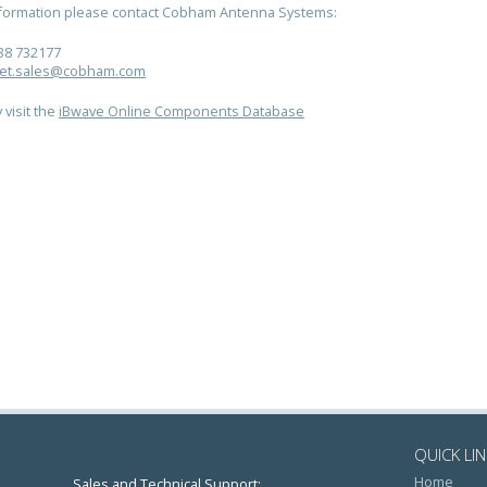
nformation please contact Cobham Antenna Systems:
38 732177
et.sales@cobham.com
 visit the
iBwave Online Components Database
QUICK LI
Home
Sales and Technical Support: