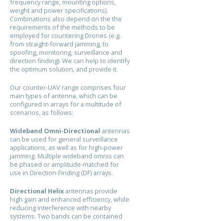
frequency range, mounting options,
weight and power specifications).
Combinations also depend on the the
requirements of the methods to be
employed for countering Drones (e.g.
from straight-forward jamming, to
spoofing, monitoring, surveillance and
direction finding). We can help to identify
the optimum solution, and provide it.
Our counter-UAV range comprises four
main types of antenna, which can be
configured in arrays for a multitude of
scenarios, as follows:
Wideband Omni-Directional
antennas
can be used for general surveillance
applications, as well as for high-power
jamming. Multiple wideband omnis can
be phased or amplitude-matched for
use in Direction-Finding (DF) arrays.
Directional Helix
antennas provide
high gain and enhanced efficiency, while
reducing interference with nearby
systems. Two bands can be contained