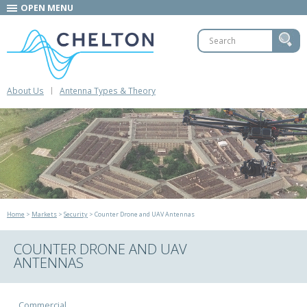
OPEN MENU
About Us
Antenna Types & Theory
Home
>
Markets
>
Security
> Counter Drone and UAV Antennas
COUNTER DRONE AND UAV
ANTENNAS
Commercial