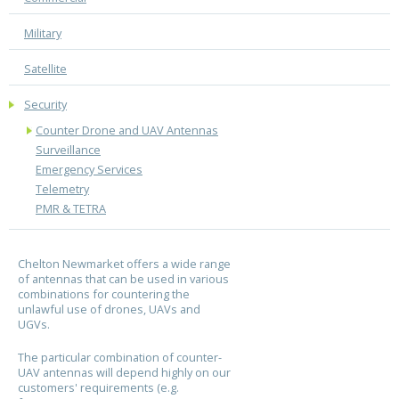
Military
Satellite
Security
Counter Drone and UAV Antennas
Surveillance
Emergency Services
Telemetry
PMR & TETRA
Chelton Newmarket offers a wide range
of antennas that can be used in various
combinations for countering the
unlawful use of drones, UAVs and
UGVs.
The particular combination of counter-
UAV antennas will depend highly on our
customers' requirements (e.g.