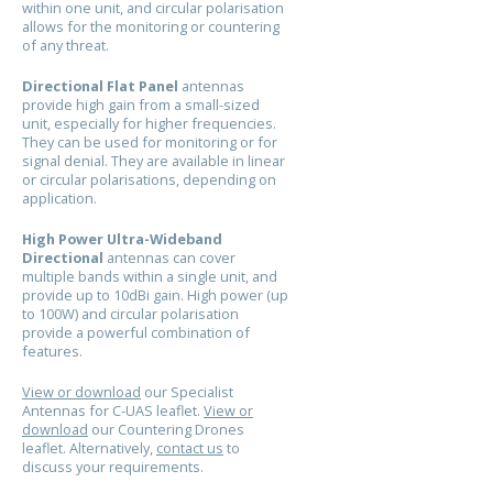
within one unit, and circular polarisation
allows for the monitoring or countering
of any threat.
Directional Flat Panel
antennas
provide high gain from a small-sized
unit, especially for higher frequencies.
They can be used for monitoring or for
signal denial. They are available in linear
or circular polarisations, depending on
application.
High Power Ultra-Wideband
Directional
antennas can cover
multiple bands within a single unit, and
provide up to 10dBi gain. High power (up
to 100W) and circular polarisation
provide a powerful combination of
features.
View or download
our Specialist
Antennas for C-UAS leaflet.
View or
download
our Countering Drones
leaflet. Alternatively,
contact us
to
discuss your requirements.