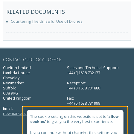
RELATED DOCUMENTS
Countering The Unlawful Use of Drones
CONTACT OUR LOCAL OFFICE:
Chelton Limited
Sales and Technical Support:
Lambda House
+44 (0)1638 732177
Cheveley
Newmarket
Reception:
Suffolk
+44 (0)1638 731888
CB8 9RG
United Kingdom
Fax:
+44 (0)1638 731999
Email:
newmarket.sales@chelton.com
The cookie setting on this website is set to
‘allow
QUICK LINKS
cookies’
to give you the very best experience.
Home
If you continue without changing this setting, you
About Us