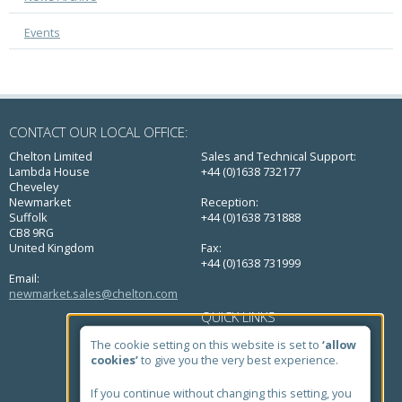
Events
CONTACT OUR LOCAL OFFICE:
Chelton Limited
Sales and Technical Support:
Lambda House
+44 (0)1638 732177
Cheveley
Newmarket
Reception:
Suffolk
+44 (0)1638 731888
CB8 9RG
United Kingdom
Fax:
+44 (0)1638 731999
Email:
newmarket.sales@chelton.com
QUICK LINKS
Home
The cookie setting on this website is set to
‘allow
About Us
cookies’
to give you the very best experience.
Markets
Products
If you continue without changing this setting, you
Case Studies