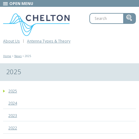
OPEN MENU
About Us
Antenna Types & Theory
Home
>
News
> 2025
2025
2025
2024
2023
2022