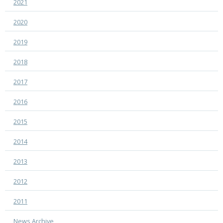
2021
2020
2019
2018
2017
2016
2015
2014
2013
2012
2011
News Archive