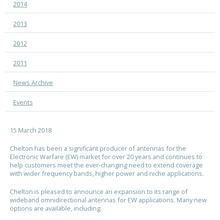
2014
2013
2012
2011
News Archive
Events
15 March 2018
Chelton
has been a significant producer of antennas for the
Electronic Warfare (EW) market for over 20 years and continues to
help customers meet the ever-changing need to extend coverage
with wider frequency bands, higher power and niche applications.
Chelton
is pleased to announce an expansion to its range of
wideband omnidirectional antennas for EW applications. Many new
options are available, including: