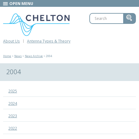
OPEN MENU
About Us
Antenna Types & Theory
Home
>
News
>
News Archive
> 2004
2004
2025
2024
2023
2022