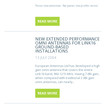
Three new antennas - flat panel, low profile, sector
READ MORE
NEW EXTENDED PERFORMANCE
OMNI ANTENNAS FOR LINK16
GROUND-BASED
INSTALLATIONS
13 JULY 2004
European Antennas Ltd has developed a high
gain omni antenna that covers the entire
Link16 band, 960-1215 MHz. Having 7 dBi gain,
when compared with traditional 2 dBi gain
omni antennas, can nearly...
READ MORE