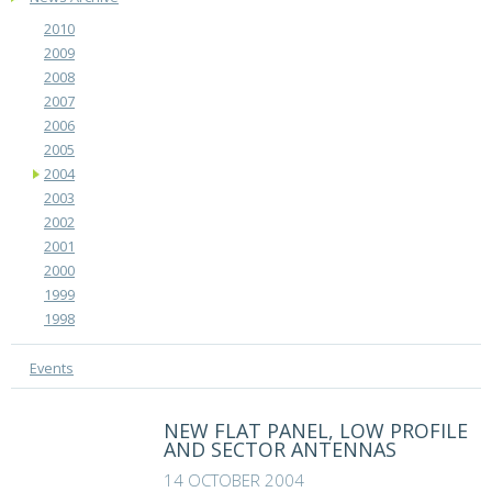
2010
2009
2008
2007
2006
2005
2004
2003
2002
2001
2000
1999
1998
Events
NEW FLAT PANEL, LOW PROFILE
AND SECTOR ANTENNAS
14 OCTOBER 2004