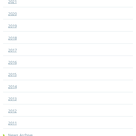
2021
2020
2019
2018
2017
2016
2015
2014
2013
2012
2011
News Archive