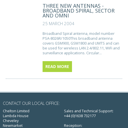
THREE NEW ANTENNAS -
BROADBAND SPIRAL, SECTOR
AND OMNI
25 MARCH 2004
Broadband Spiral antenna, model number
PSA-8026R/1050This broadband antenna
covers GSM900, GSM1800 and UMTS and can
be used for wireless LAN 2.4/802.11, WiFi and
surveillance applications. Circular...
READ MORE
CONTACT OUR LOCAL OFFICE:
Chelton Limited
Sales and Technical Support:
Lambda House
+44 (0)1638 732177
Cheveley
Newmarket
Reception: