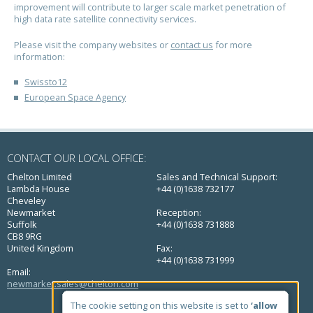
improvement will contribute to larger scale market penetration of
high data rate satellite connectivity services.
Please visit the company websites or
contact us
for more
information:
Swissto12
European Space Agency
CONTACT OUR LOCAL OFFICE:
Chelton Limited
Sales and Technical Support:
Lambda House
+44 (0)1638 732177
Cheveley
Newmarket
Reception:
Suffolk
+44 (0)1638 731888
CB8 9RG
United Kingdom
Fax:
+44 (0)1638 731999
Email:
newmarket.sales@chelton.com
QUICK LINKS
The cookie setting on this website is set to
‘allow