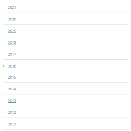
2021
2020
2019
2018
2017
2016
2015
2014
2013
2012
2011