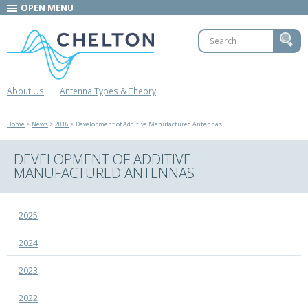
OPEN MENU
About Us
Antenna Types & Theory
Home
>
News
>
2016
> Development of Additive Manufactured Antennas
DEVELOPMENT OF ADDITIVE
MANUFACTURED ANTENNAS
2025
2024
2023
2022