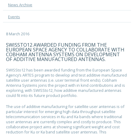
News Archive
Events
8 March 2016
SWISSTO12 AWARDED FUNDING FROM THE
EUROPEAN SPACE AGENCY TO COLLABORATE WITH
COBHAM ANTENNA SYSTEMS ON DEVELOPMENT
OF ADDITIVE MANUFACTURED ANTENNAS.
SWISSto12 has been awarded funding from the European Space
Agency’s ARTES program to develop and test additive manufactured
satellite user antennas (i.e. user terminal front ends). Cobham
Antenna Systems joins the project with in kind contributions and is
exploring, with SWISSto12, how additive manufactured antennas
could fit into its future product portfolio.
The use of additive manufacturing for satellite user antennas is of
particular interest for emerging high data throughput satellite
telecommunication services in Ku and Ka bands where traditional
user antennas are currently complex and costly to produce. This
collaborative project aims at showing significant weight and cost
reduction for Ku or Ka band satellite user antennas. This