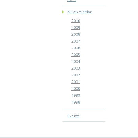
News Archive
2010
2009
2008
2007
2006
2005
2004
2003
2002
2001
2000
1999
1998
Events