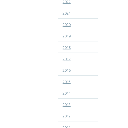
2022
2021
2020
2019
2018
2017
2016
2015
2014
2013
2012
2011