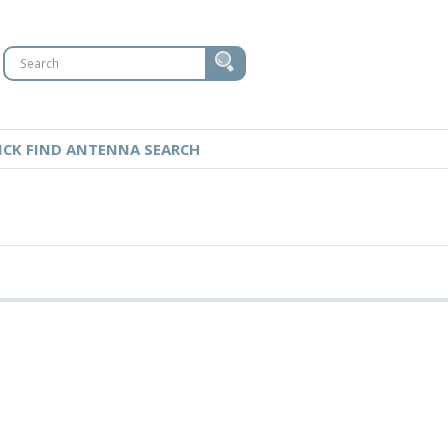
ICK FIND ANTENNA SEARCH