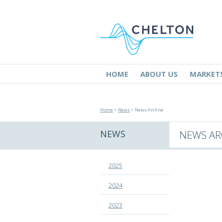
HOME
ABOUT US
MARKET
Home
>
News
> News Archive
NEWS
NEWS AR
2025
2024
2023