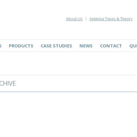
About Us
Antenna Types & Theory
S
PRODUCTS
CASE STUDIES
NEWS
CONTACT
QU
CHIVE