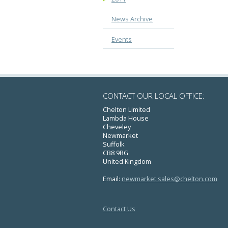
News Archive
Events
CONTACT OUR LOCAL OFFICE:
Chelton Limited
Lambda House
Cheveley
Newmarket
Suffolk
CB8 9RG
United Kingdom
Email:
newmarket.sales@chelton.com
Contact Us