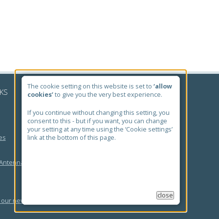
The cookie setting on this website is set to
‘allow
NKS
cookies’
to give you the very best experience.
If you continue without changing this setting, you
consent to this - but if you want, you can change
your setting at any time using the ‘Cookie settings’
es
link at the bottom of this page.
 Antenna Search
close
 our newsletter