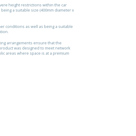
re height restrictions within the car
s being a suitable size (400mm diameter x
r conditions as well as being a suitable
ation.
ting arrangements ensure that the
 product was designed to meet network
blic areas where space is at a premium