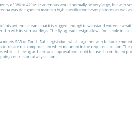
uency of 380 to 470 MHz antennas would normally be very large, but with seve
ntenna was designed to maintain high specification beam patterns as well a
.
of this antenna means that it is rugged enough to withstand extreme weathe
end in with its surroundings. The flying lead design allows for simple install
a meets SAR or Touch Safe legislation, which together with bespoke moun
atterns are not compromised when mounted in the required location. The
ons while achieving architectural approval and could be used in enclosed pu
pping centres or railway stations.