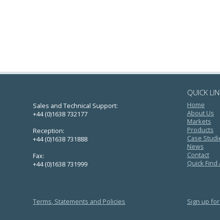
QUICK LI
Home
Sales and Technical Support:
About Us
+44 (0)1638 732177
Markets
Products
Reception:
Case Studi
+44 (0)1638 731888
News
Contact
Fax:
Quick Find
+44 (0)1638 731999
Terms, Statements and Policies
Sign up for