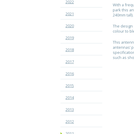
2022
With a freq
park this a
2021
240mm tall)
2020
The design 
colour to bl
2019
This antenn
antennas’ p
2018
specificati
such as sho
2017
2016
2015
2014
2013
2012
2011