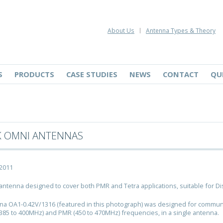
About Us
Antenna Types & Theory
S
PRODUCTS
CASE STUDIES
NEWS
CONTACT
QU
K OMNI ANTENNAS
 2011
 antenna designed to cover both PMR and Tetra applications, suitable for Di
a OA1-0.42V/1316 (featured in this photograph) was designed for communica
(385 to 400MHz) and PMR (450 to 470MHz) frequencies, in a single antenna.