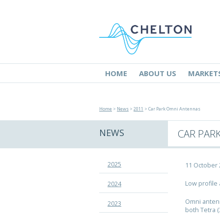
HOME
ABOUT US
MARKET
Home
>
News
>
2011
> Car Park Omni Antennas
NEWS
CAR PAR
2025
11 October
Low profile
2024
Omni antenn
2023
both Tetra 