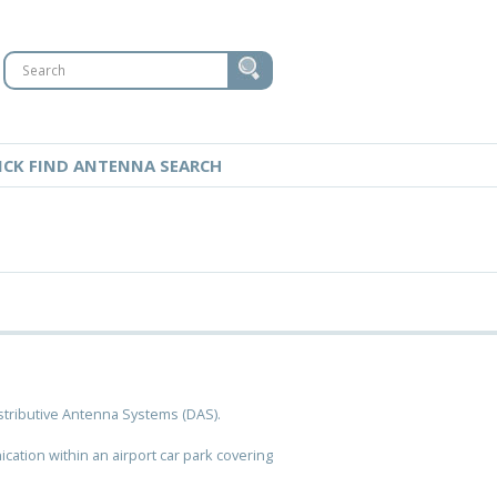
ICK FIND ANTENNA SEARCH
stributive Antenna Systems (DAS).
tion within an airport car park covering