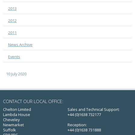
2013
2012
2011
News Archive
Events
10 July 2020
CONTACT OUR LOCAL OFFICE:
Chelton Limited
Sales and Technical Support:
Lambda House
+44 (0)1638 732177
Cheveley
Newmarket
Reception:
Suffolk
+44 (0)1638 731888
CB8 9RG