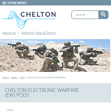
OPEN MENU
About Us
Antenna Types & Theory
Home
>
News
>
2020
> Chelton Electronic Warfare (EW) Pods
CHELTON ELECTRONIC WARFARE
(EW) PODS
2025