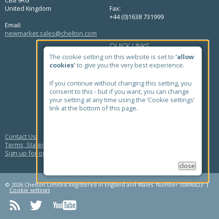
United Kingdom
Fax:
+44 (0)1638 731999
Email:
newmarket.sales@chelton.com
QUICK LINKS
The cookie setting on this website is set to
‘allow
Home
cookies’
to give you the very best experience.
About Us
Markets
Products
If you continue without changing this setting, you
Case Studies
consent to this - but if you want, you can change
News
your setting at any time using the ‘Cookie settings’
Contact
link at the bottom of this page.
Quick Find Antenna Search
Contact Us
Terms, Statements and Policies
Sign up for our newsletter
close
© 2026 Chelton Limited Registered in England and Wales: Number 00896823
Cookie settings