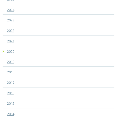
2024
2023
2022
2021
2020
2019
2018
2017
2016
2015
2014